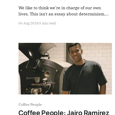
We like to think we're in charge of our own
lives. This isn't an essay about determinism.
It's about one simple question: who is actually
04 Aug 2026
3 min read
running your work in coffee — today, right here,
right now?
Coffee People
Coffee People: Jairo Ramírez