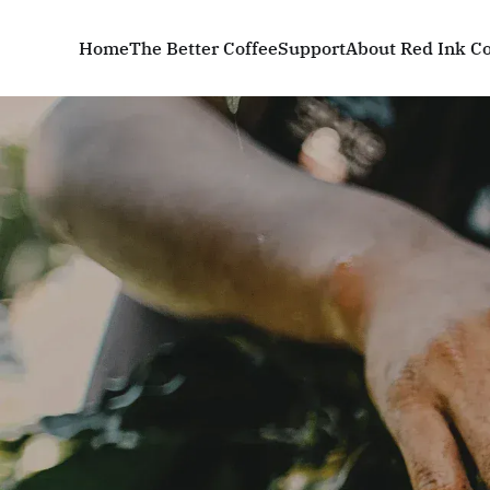
Home
The Better Coffee
Support
About Red Ink Co