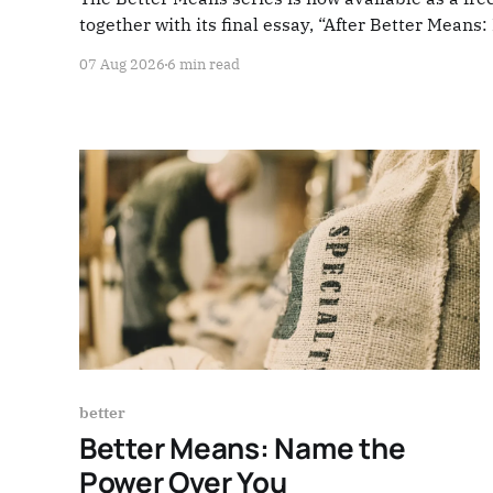
together with its final essay, “After Better Means
07 Aug 2026
6 min read
better
Better Means: Name the
Power Over You