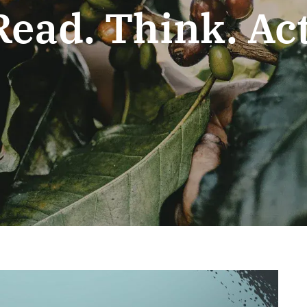
Read. Think. Act