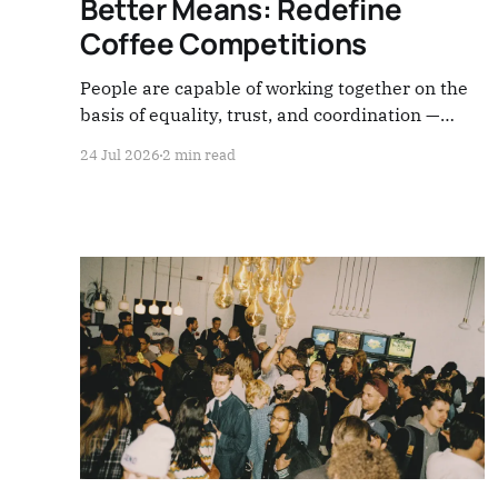
Better Means: Redefine
Coffee Competitions
People are capable of working together on the
basis of equality, trust, and coordination —
without hierarchy, without domination. The
24 Jul 2026
2 min read
coffee market teaches us something else
entirely, every single day: compete on every
front.