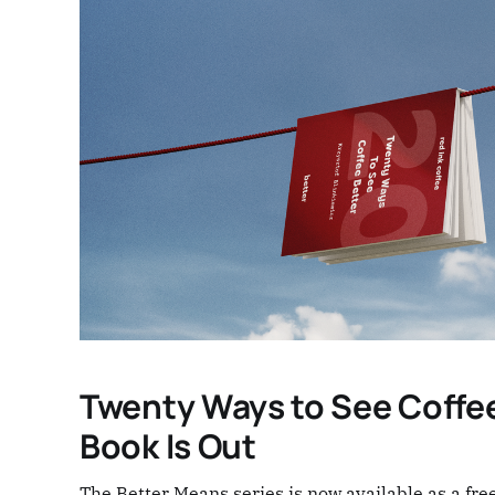
Twenty Ways to See Coffee
Book Is Out
The Better Means series is now available as a free