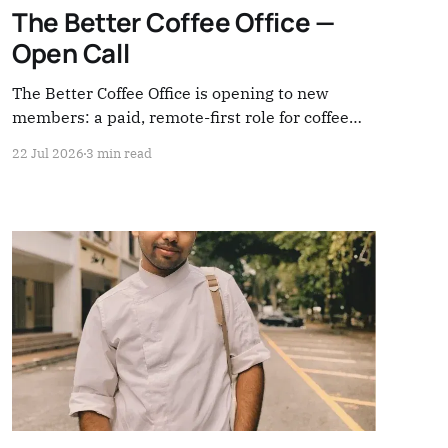
The Better Coffee Office —
Open Call
The Better Coffee Office is opening to new
members: a paid, remote-first role for coffee
people ready to lead, build, and share
22 Jul 2026
3 min read
responsibility across the system. Applications
close August 5.