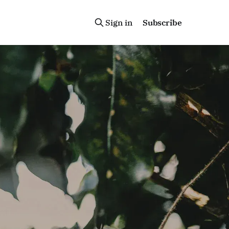
Sign in
Subscribe