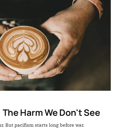
: The Harm We Don't See
ur. But pacifism starts long before war.