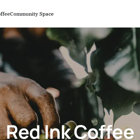
ffee
Community Space
Red Ink Coffee