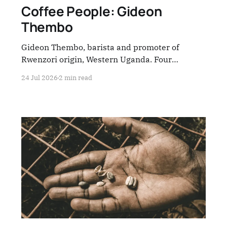
Coffee People: Gideon
Thembo
Gideon Thembo, barista and promoter of
Rwenzori origin, Western Uganda. Four
questions — everything the industry rarely
24 Jul 2026
2 min read
stops to hear.