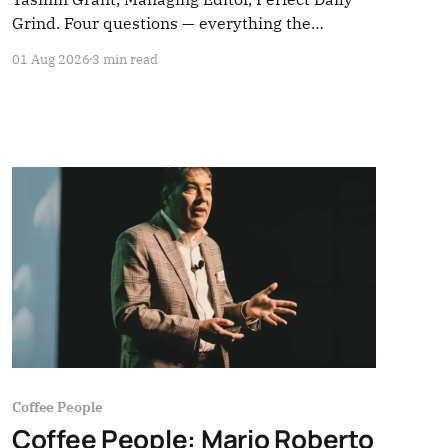
Grind. Four questions — everything the
industry rarely stops to hear.
01 Aug 2026
3 min read
Coffee People
Coffee People: Mario Roberto