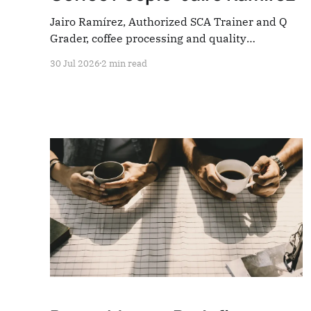
Jairo Ramírez, Authorized SCA Trainer and Q
Grader, coffee processing and quality
consultant. Four questions — everything the
30 Jul 2026
2 min read
industry rarely stops to hear.