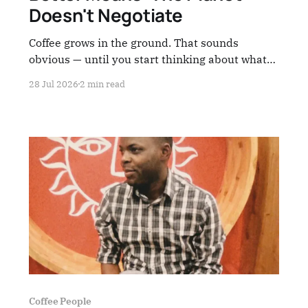
Doesn't Negotiate
Coffee grows in the ground. That sounds
obvious — until you start thinking about what
we're doing to that ground.
28 Jul 2026
2 min read
Coffee People