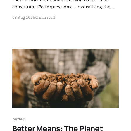
consultant. Four questions — everything the
industry rarely stops to hear.
03 Aug 2026
2 min read
better
Better Means: The Planet