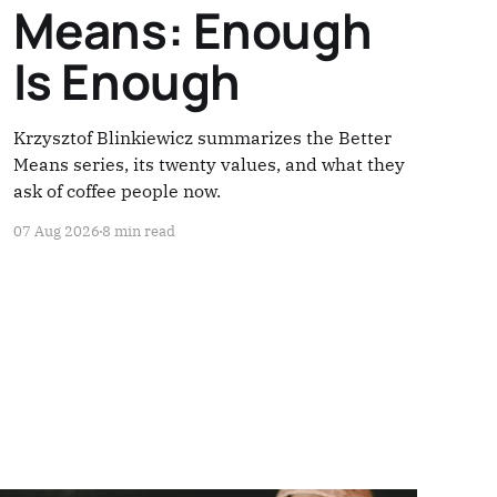
Means: Enough
Is Enough
Krzysztof Blinkiewicz summarizes the Better
Means series, its twenty values, and what they
ask of coffee people now.
07 Aug 2026
8 min read