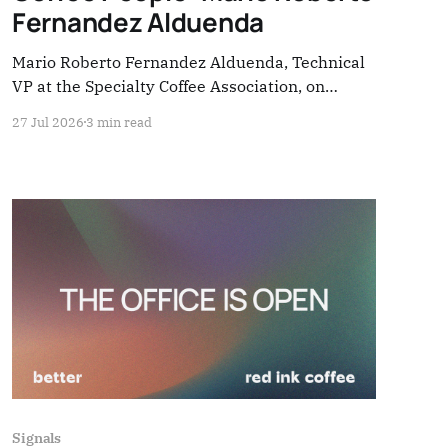
Fernandez Alduenda
Mario Roberto Fernandez Alduenda, Technical
VP at the Specialty Coffee Association, on
standards, shade-grown coffee, and the aging of
27 Jul 2026
3 min read
coffee farmers. Four questions — everything the
industry rarely stops to hear.
Signals