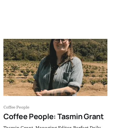
Coffee People
Coffee People: Tasmin Grant
Tasmin Grant, Managing Editor, Perfect Daily