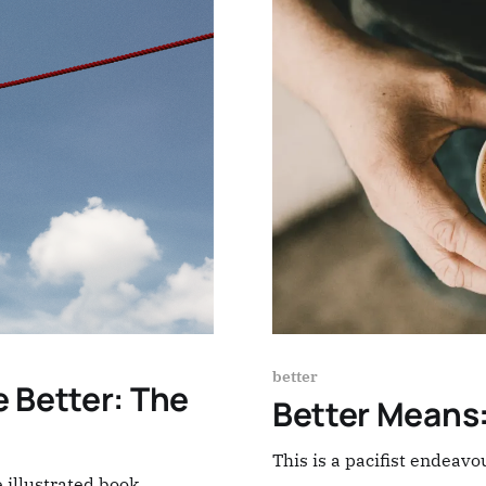
better
 Better: The
Better Means
This is a pacifist endeavo
 illustrated book,