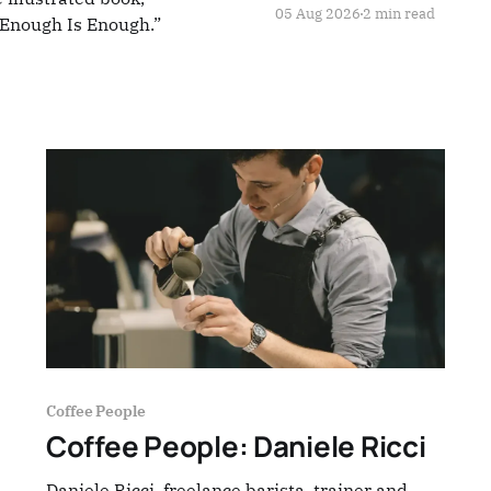
05 Aug 2026
2 min read
: Enough Is Enough.”
Coffee People
Coffee People: Daniele Ricci
Daniele Ricci, freelance barista, trainer and