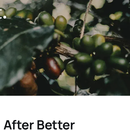
.
After Better