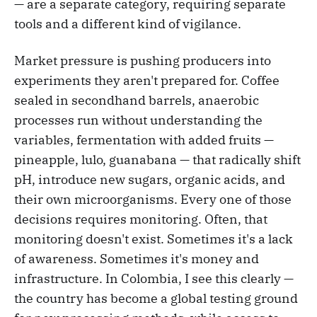
— are a separate category, requiring separate
tools and a different kind of vigilance.
Market pressure is pushing producers into
experiments they aren't prepared for. Coffee
sealed in secondhand barrels, anaerobic
processes run without understanding the
variables, fermentation with added fruits —
pineapple, lulo, guanabana — that radically shift
pH, introduce new sugars, organic acids, and
their own microorganisms. Every one of those
decisions requires monitoring. Often, that
monitoring doesn't exist. Sometimes it's a lack
of awareness. Sometimes it's money and
infrastructure. In Colombia, I see this clearly —
the country has become a global testing ground