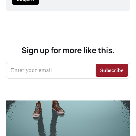
Sign up for more like this.
Enter your email
Subscribe