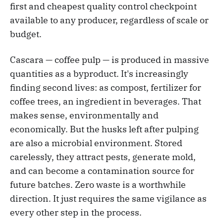
first and cheapest quality control checkpoint
available to any producer, regardless of scale or
budget.
Cascara — coffee pulp — is produced in massive
quantities as a byproduct. It's increasingly
finding second lives: as compost, fertilizer for
coffee trees, an ingredient in beverages. That
makes sense, environmentally and
economically. But the husks left after pulping
are also a microbial environment. Stored
carelessly, they attract pests, generate mold,
and can become a contamination source for
future batches. Zero waste is a worthwhile
direction. It just requires the same vigilance as
every other step in the process.