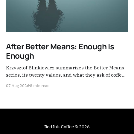
After Better Means: Enough Is
Enough
Krzysztof Blinkiewicz summarizes the Better Means
series, its twenty values, and what they ask of coffee
people now.
07 Aug 2026
8 min read
Red Ink Coffee
© 2026