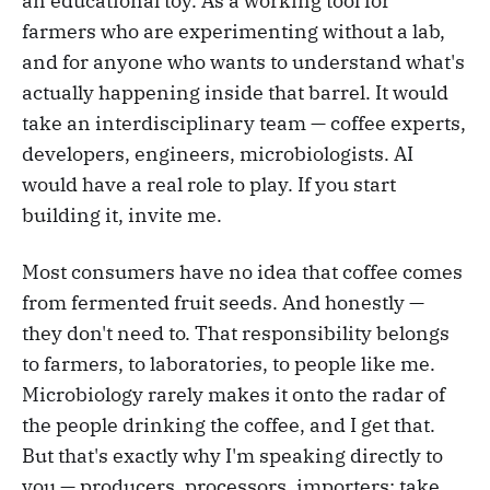
an educational toy. As a working tool for
farmers who are experimenting without a lab,
and for anyone who wants to understand what's
actually happening inside that barrel. It would
take an interdisciplinary team — coffee experts,
developers, engineers, microbiologists. AI
would have a real role to play. If you start
building it, invite me.
Most consumers have no idea that coffee comes
from fermented fruit seeds. And honestly —
they don't need to. That responsibility belongs
to farmers, to laboratories, to people like me.
Microbiology rarely makes it onto the radar of
the people drinking the coffee, and I get that.
But that's exactly why I'm speaking directly to
you — producers, processors, importers: take