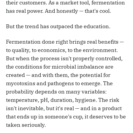
their customers. As a market tool, fermentation
has real power. And honestly — that's cool.
But the trend has outpaced the education.
Fermentation done right brings real benefits —
to quality, to economics, to the environment.
But when the process isn't properly controlled,
the conditions for microbial imbalance are
created — and with them, the potential for
mycotoxins and pathogens to emerge. The
probability depends on many variables:
temperature, pH, duration, hygiene. The risk
isn't inevitable, but it's real — and in a product
that ends up in someone's cup, it deserves to be
taken seriously.