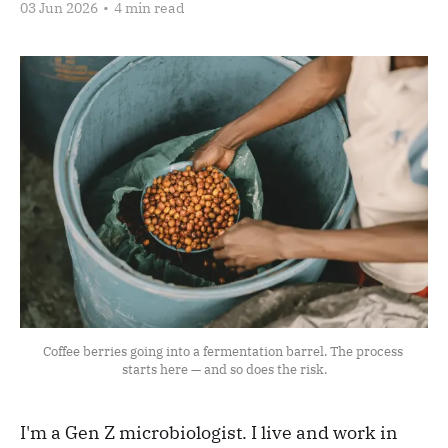
03 Jun 2026
•
4 min read
Coffee berries going into a fermentation barrel. The process 
starts here — and so does the risk.
I'm a Gen Z microbiologist. I live and work in