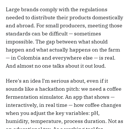
Large brands comply with the regulations
needed to distribute their products domestically
and abroad. For small producers, meeting those
standards can be difficult — sometimes
impossible. The gap between what should
happen and what actually happens on the farm
— in Colombia and everywhere else — is real.
And almost no one talks about it out loud.
Here's an idea I'm serious about, even if it
sounds like a hackathon pitch: we need a coffee
fermentation simulator. An app that shows —
interactively, in real time — how coffee changes
when you adjust the key variables: pH,
humidity, temperature, process duration. Not as