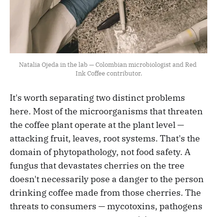
Natalia Ojeda in the lab — Colombian microbiologist and Red 
Ink Coffee contributor.
It's worth separating two distinct problems
here. Most of the microorganisms that threaten
the coffee plant operate at the plant level —
attacking fruit, leaves, root systems. That's the
domain of phytopathology, not food safety. A
fungus that devastates cherries on the tree
doesn't necessarily pose a danger to the person
drinking coffee made from those cherries. The
threats to consumers — mycotoxins, pathogens