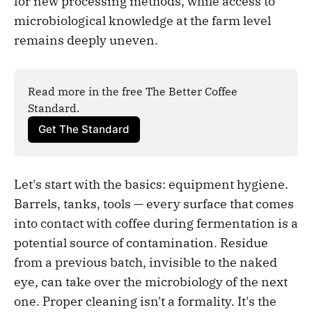
for new processing methods, while access to
microbiological knowledge at the farm level
remains deeply uneven.
Read more in the free The Better Coffee 
Standard.
Get The Standard
Let's start with the basics: equipment hygiene.
Barrels, tanks, tools — every surface that comes
into contact with coffee during fermentation is a
potential source of contamination. Residue
from a previous batch, invisible to the naked
eye, can take over the microbiology of the next
one. Proper cleaning isn't a formality. It's the