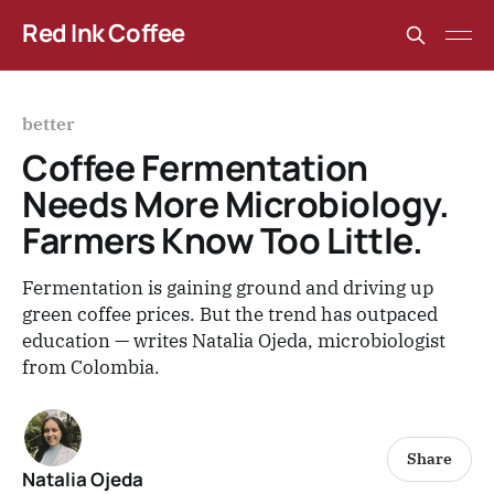
Red Ink Coffee
better
Coffee Fermentation
Needs More Microbiology.
Farmers Know Too Little.
Fermentation is gaining ground and driving up
green coffee prices. But the trend has outpaced
education — writes Natalia Ojeda, microbiologist
from Colombia.
Share
Natalia Ojeda