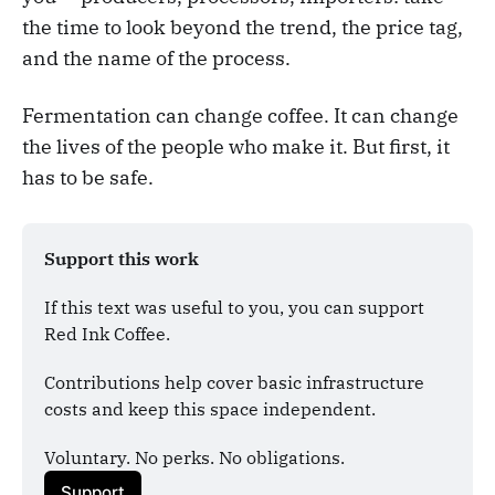
the time to look beyond the trend, the price tag,
and the name of the process.
Fermentation can change coffee. It can change
the lives of the people who make it. But first, it
has to be safe.
Support this work
If this text was useful to you, you can support 
Red Ink Coffee. 
Contributions help cover basic infrastructure 
costs and keep this space independent.
Voluntary. No perks. No obligations.
Support