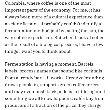
Colombia, where coffee is one of the most
important parts of the economy. For me, it has
always been more of a cultural experience than
a scientific one — I probably couldn't identify a
fermentation method just by tasting the cup, the
way coffee experts can. But when I look at coffee
as the result of a biological process, I have a few
things I want you to think about.
Fermentation is having a moment. Barrels,
labels, process names that sound like cocktails
from a trendy bar — it works. Creative branding
draws people in, supports green coffee prices,
and may even push back, at least a little, against
something we all know happens: cafés buy from
producers at a fraction of the price they charge