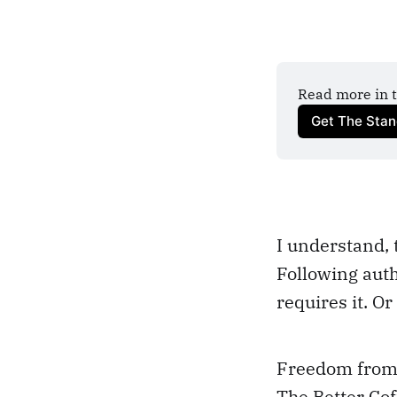
Read more in t
Get The Sta
I understand, 
Following auth
requires it. Or
Freedom from A
The Better Cof