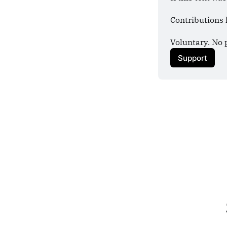
Contributions 
Voluntary. No 
Support