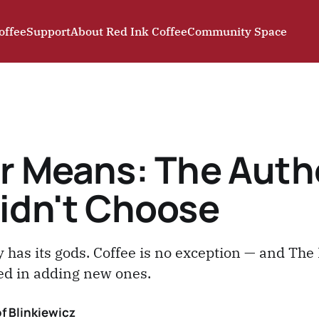
offee
Support
About Red Ink Coffee
Community Space
r Means: The Auth
idn't Choose
 has its gods. Coffee is no exception — and The 
ted in adding new ones.
f Blinkiewicz