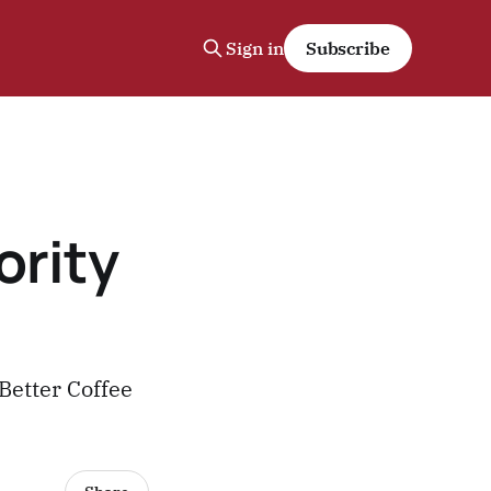
Sign in
Subscribe
ority
Better Coffee