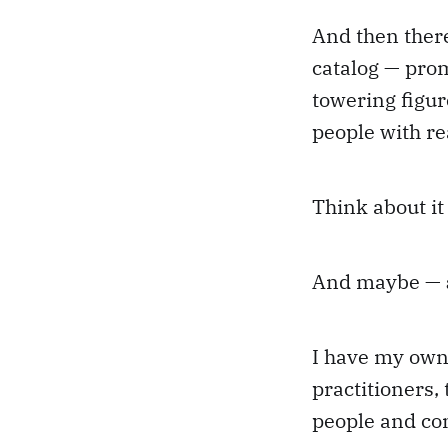
And then there
catalog — prom
towering figure
people with r
Think about it
And maybe —
I have my own 
practitioners,
people and co