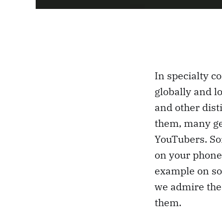
In specialty c
globally and l
and other dist
them, many gen
YouTubers. Som
on your phone.
example on soc
we admire the
them.