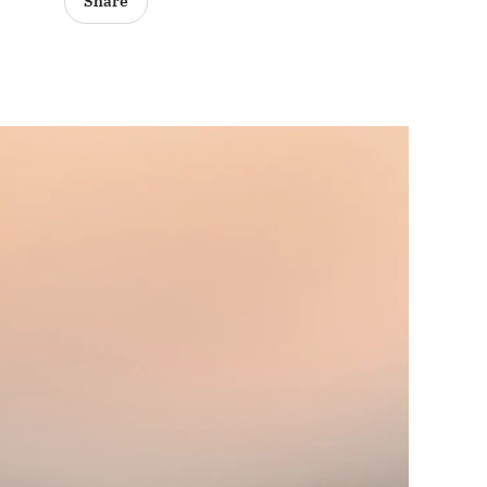
Share