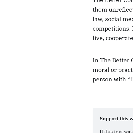
them unreflect
law, social me
competitions.
live, cooperate
In The Better 
moral or pract
person with di
Support this 
If this text wa