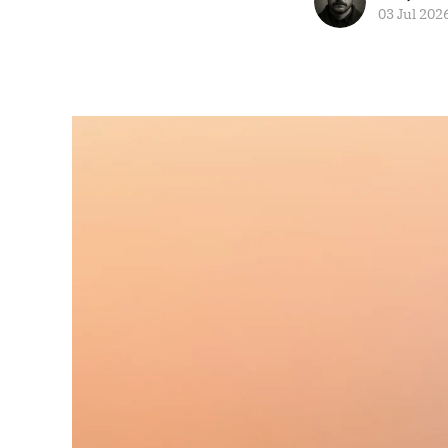
03 Jul 202