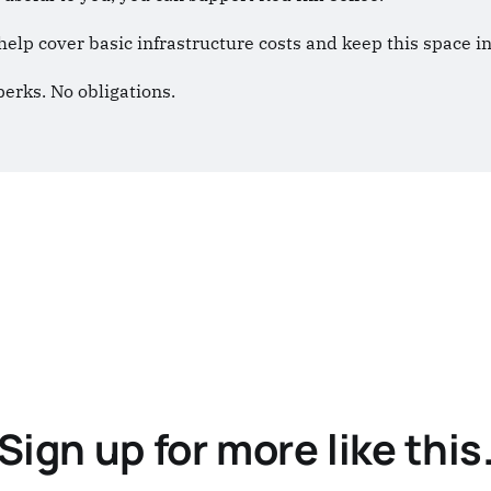
help cover basic infrastructure costs and keep this space 
perks. No obligations.
Sign up for more like this