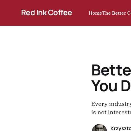
Red Ink Coffee
Home
The Better C
Bette
You D
Every industry
is not interes
Krzyszto