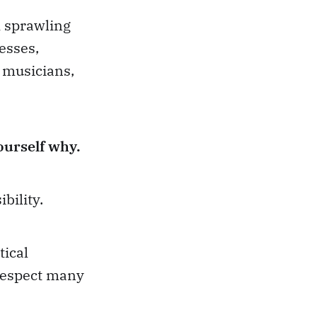
A sprawling
esses,
, musicians,
urself why.
bility.
tical
 respect many