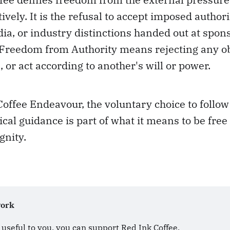
ively. It is the refusal to accept imposed author
dia, or industry distinctions handed out at spon
 Freedom from Authority means rejecting any ob
, or act according to another's will or power.
Coffee Endeavour, the voluntary choice to follo
ical guidance is part of what it means to be free
gnity.
work
s useful to you, you can support Red Ink Coffee. 