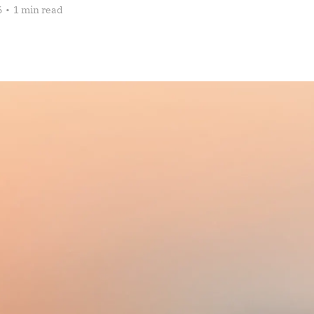
6
•
1 min read