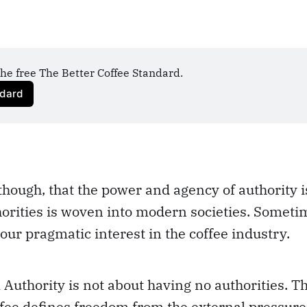
he free The Better Coffee Standard.
ndard
though, that the power and agency of authority i
orities is woven into modern societies. Someti
 our pragmatic interest in the coffee industry.
uthority is not about having no authorities. Th
fee defines freedom from the external pressure 