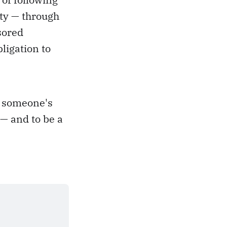
ity — through
sored
ligation to
w someone's
 — and to be a