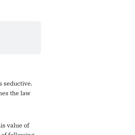
s seductive.
mes the law
is value of
of following