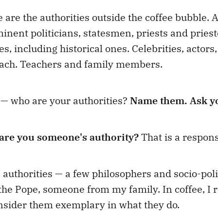
 are the authorities outside the coffee bubble. 
inent politicians, statesmen, priests and priest
s, including historical ones. Celebrities, actors
each. Teachers and family members.
 — who are your authorities?
Name them. Ask yo
are you someone's authority?
That is a responsi
authorities — a few philosophers and socio-poli
 the Pope, someone from my family. In coffee, I
nsider them exemplary in what they do.