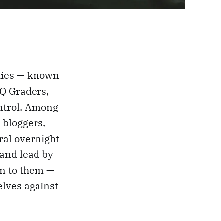
ities — known
 Q Graders,
ontrol. Among
 bloggers,
ral overnight
 and lead by
en to them —
lves against