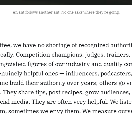
An ant follows another ant. No one asks where they're going.
offee, we have no shortage of recognized author
ocally. Competition champions, judges, trainers,
inguished figures of our industry and quality c
uinely helpful ones — influencers, podcasters,
e build their authority over years; others go vi
 They share tips, post recipes, grow audiences,
ial media. They are often very helpful. We list
m, sometimes we envy them. We measure ourse