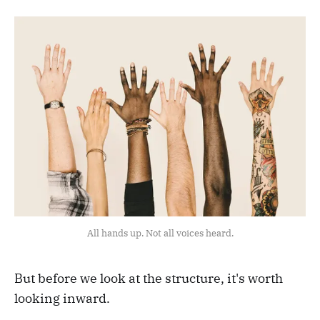
All hands up. Not all voices heard.
But before we look at the structure, it's worth
looking inward.