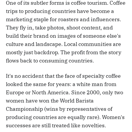
One of its subtler forms is coffee tourism. Coffee
trips to producing countries have become a
marketing staple for roasters and influencers.
They fly in, take photos, shoot content, and
build their brand on images of someone else's
culture and landscape. Local communities are
mostly just backdrop. The profit from the story
flows back to consuming countries.
It's no accident that the face of specialty coffee
looked the same for years: a white man from
Europe or North America. Since 2000, only two
women have won the World Barista
Championship (wins by representatives of
producing countries are equally rare). Women's
successes are still treated like novelties.