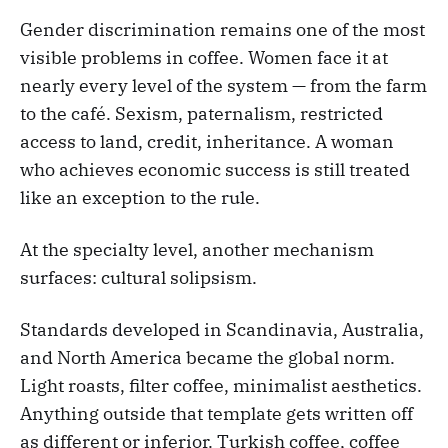
Gender discrimination remains one of the most
visible problems in coffee. Women face it at
nearly every level of the system — from the farm
to the café. Sexism, paternalism, restricted
access to land, credit, inheritance. A woman
who achieves economic success is still treated
like an exception to the rule.
At the specialty level, another mechanism
surfaces: cultural solipsism.
Standards developed in Scandinavia, Australia,
and North America became the global norm.
Light roasts, filter coffee, minimalist aesthetics.
Anything outside that template gets written off
as different or inferior. Turkish coffee, coffee