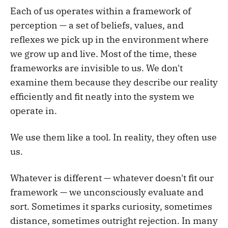
Each of us operates within a framework of
perception — a set of beliefs, values, and
reflexes we pick up in the environment where
we grow up and live. Most of the time, these
frameworks are invisible to us. We don't
examine them because they describe our reality
efficiently and fit neatly into the system we
operate in.
We use them like a tool. In reality, they often use
us.
Whatever is different — whatever doesn't fit our
framework — we unconsciously evaluate and
sort. Sometimes it sparks curiosity, sometimes
distance, sometimes outright rejection. In many