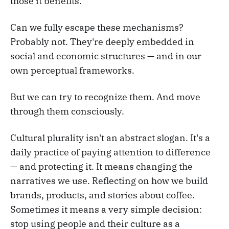
those it benefits.
Can we fully escape these mechanisms?
Probably not. They're deeply embedded in
social and economic structures — and in our
own perceptual frameworks.
But we can try to recognize them. And move
through them consciously.
Cultural plurality isn't an abstract slogan. It's a
daily practice of paying attention to difference
— and protecting it. It means changing the
narratives we use. Reflecting on how we build
brands, products, and stories about coffee.
Sometimes it means a very simple decision:
stop using people and their culture as a