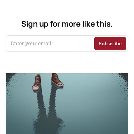
Sign up for more like this.
Enter your email
Subscribe