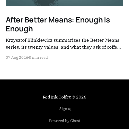
After Better Means: Enough Is
Enough
Krzysztof Blinkiewicz summarizes the Better Means
series, its twenty values, and what they ask of coffee
people now.
07 Aug 2026
8 min read
Red Ink Coffee
© 2026
Sign up
Powered by Ghost