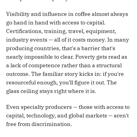
Visibility and influence in coffee almost always
go hand in hand with access to capital.
Certifications, training, travel, equipment,
industry events — all of it costs money. In many
producing countries, that's a barrier that's
nearly impossible to clear. Poverty gets read as
a lack of competence rather than a structural
outcome. The familiar story kicks in: if you're
resourceful enough, you'll figure it out. The
glass ceiling stays right where it is.
Even specialty producers — those with access to
capital, technology, and global markets — aren't
free from discrimination.