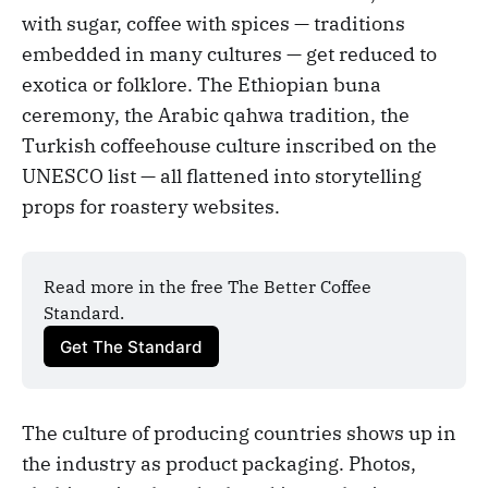
with sugar, coffee with spices — traditions
embedded in many cultures — get reduced to
exotica or folklore. The Ethiopian buna
ceremony, the Arabic qahwa tradition, the
Turkish coffeehouse culture inscribed on the
UNESCO list — all flattened into storytelling
props for roastery websites.
Read more in the free The Better Coffee 
Standard.
Get The Standard
The culture of producing countries shows up in
the industry as product packaging. Photos,