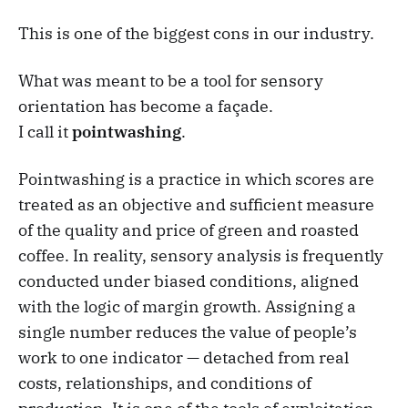
This is one of the biggest cons in our industry.
What was meant to be a tool for sensory
orientation has become a façade.
I call it
pointwashing
.
Pointwashing is a practice in which scores are
treated as an objective and sufficient measure
of the quality and price of green and roasted
coffee. In reality, sensory analysis is frequently
conducted under biased conditions, aligned
with the logic of margin growth. Assigning a
single number reduces the value of people’s
work to one indicator — detached from real
costs, relationships, and conditions of