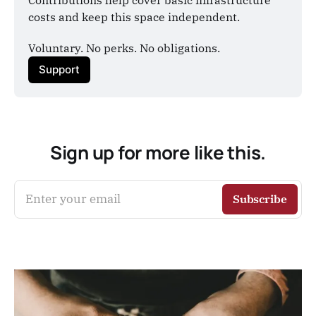
costs and keep this space independent.
Voluntary. No perks. No obligations.
Support
Sign up for more like this.
Enter your email
Subscribe