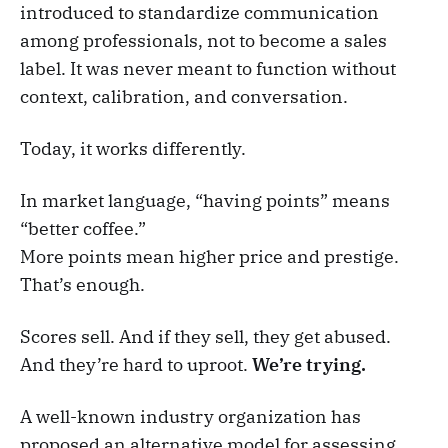
introduced to standardize communication
among professionals, not to become a sales
label. It was never meant to function without
context, calibration, and conversation.
Today, it works differently.
In market language, “having points” means
“better coffee.”
More points mean higher price and prestige.
That’s enough.
Scores sell. And if they sell, they get abused.
And they’re hard to uproot.
We’re trying.
A well-known industry organization has
proposed an alternative model for assessing