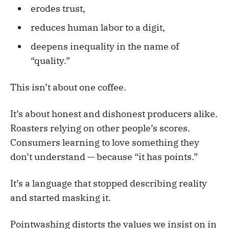
erodes trust,
reduces human labor to a digit,
deepens inequality in the name of
“quality.”
This isn’t about one coffee.
It’s about honest and dishonest producers alike.
Roasters relying on other people’s scores.
Consumers learning to love something they
don’t understand — because “it has points.”
It’s a language that stopped describing reality
and started masking it.
Pointwashing distorts the values we insist on in