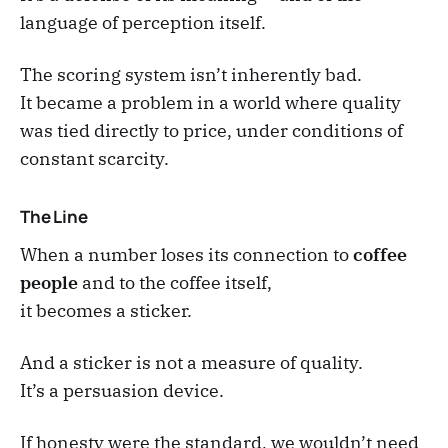
language of perception itself.
The scoring system isn’t inherently bad.
It became a problem in a world where quality
was tied directly to price, under conditions of
constant scarcity.
The Line
When a number loses its connection to
coffee
people
and to the coffee itself,
it becomes a sticker.
And a sticker is not a measure of quality.
It’s a persuasion device.
If honesty were the standard, we wouldn’t need