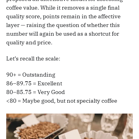
coffee value. While it removes a single final
quality score, points remain in the affective
layer — raising the question of whether this
number will again be used as a shortcut for
quality and price.
Let’s recall the scale:
90+ = Outstanding
86–89.75 = Excellent
80–85.75 = Very Good
<80 = Maybe good, but not specialty coffee