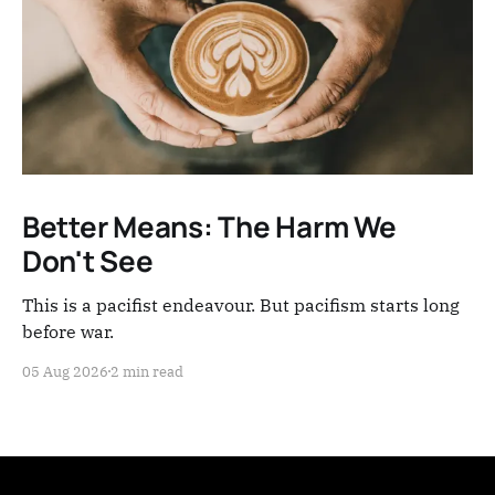
Better Means: The Harm We
Don't See
This is a pacifist endeavour. But pacifism starts long
before war.
05 Aug 2026
2 min read