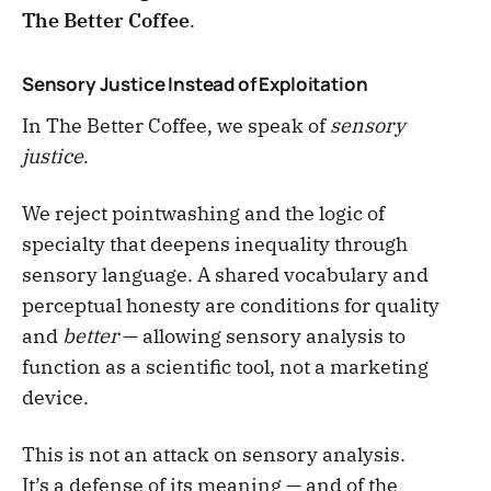
The Better Coffee
.
Sensory Justice Instead of Exploitation
In The Better Coffee, we speak of
sensory
justice
.
We reject pointwashing and the logic of
specialty that deepens inequality through
sensory language. A shared vocabulary and
perceptual honesty are conditions for quality
and
better
— allowing sensory analysis to
function as a scientific tool, not a marketing
device.
This is not an attack on sensory analysis.
It’s a defense of its meaning — and of the