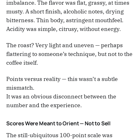
imbalance. The flavor was flat, grassy, at times
musty. A short finish, alcoholic notes, drying
bitterness. Thin body, astringent mouthfeel.
Acidity was simple, citrusy, without energy.
The roast? Very light and uneven — perhaps
flattering to someone’s technique, but not to the
coffee itself.
Points versus reality — this wasn’t a subtle
mismatch.
It was an obvious disconnect between the
number and the experience.
Scores Were Meant to Orient — Not to Sell
The still-ubiquitous 100-point scale was