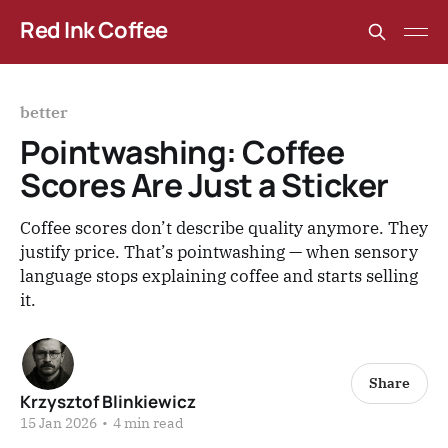
Red Ink Coffee
better
Pointwashing: Coffee
Scores Are Just a Sticker
Coffee scores don’t describe quality anymore. They
justify price. That’s pointwashing — when sensory
language stops explaining coffee and starts selling
it.
Share
Krzysztof Blinkiewicz
15 Jan 2026
•
4 min read