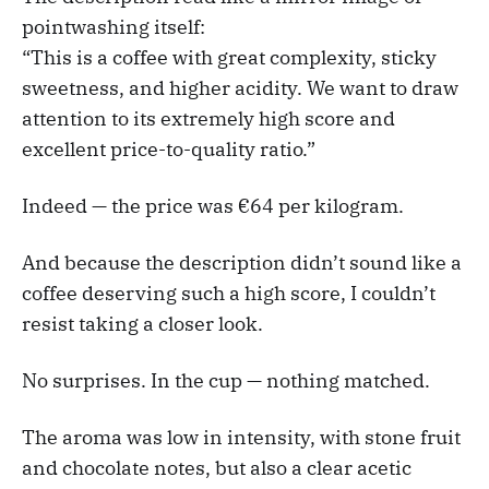
pointwashing itself:
“This is a coffee with great complexity, sticky
sweetness, and higher acidity. We want to draw
attention to its extremely high score and
excellent price-to-quality ratio.”
Indeed — the price was €64 per kilogram.
And because the description didn’t sound like a
coffee deserving such a high score, I couldn’t
resist taking a closer look.
No surprises. In the cup — nothing matched.
The aroma was low in intensity, with stone fruit
and chocolate notes, but also a clear acetic