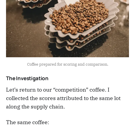
Coffee prepared for scoring and comparison.
The Investigation
Let’s return to our “competition” coffee. I
collected the scores attributed to the same lot
along the supply chain.
The same coffee: