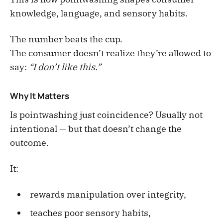
knowledge, language, and sensory habits.
The number beats the cup.
The consumer doesn’t realize they’re allowed to
say:
“I don’t like this.”
Why It Matters
Is pointwashing just coincidence? Usually not
intentional — but that doesn’t change the
outcome.
It:
rewards manipulation over integrity,
teaches poor sensory habits,