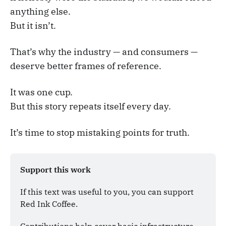
anything else.
But it isn’t.
That’s why the industry — and consumers —
deserve better frames of reference.
It was one cup.
But this story repeats itself every day.
It’s time to stop mistaking points for truth.
Support this work
If this text was useful to you, you can support 
Red Ink Coffee. 
Contributions help cover basic infrastructure 