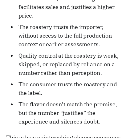
facilitates sales and justifies a higher
price.
The roastery trusts the importer,
without access to the full production
context or earlier assessments.
Quality control at the roastery is weak,
skipped, or replaced by reliance on a
number rather than perception.
The consumer trusts the roastery and
the label.
The flavor doesn’t match the promise,
but the number “justifies” the
experience and silences doubt.
This is how pointwashing shapes consumer