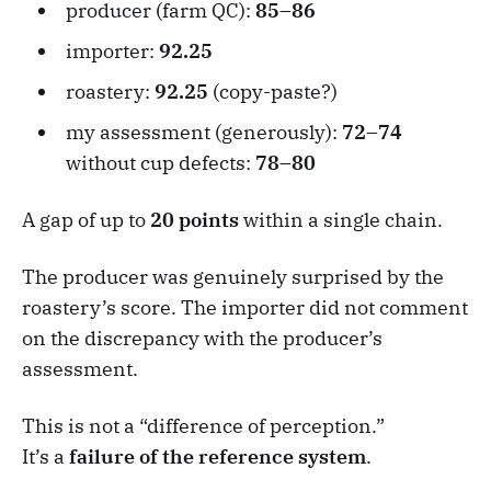
producer (farm QC):
85–86
importer:
92.25
roastery:
92.25
(copy-paste?)
my assessment (generously):
72–74
without cup defects:
78–80
A gap of up to
20 points
within a single chain.
The producer was genuinely surprised by the
roastery’s score. The importer did not comment
on the discrepancy with the producer’s
assessment.
This is not a “difference of perception.”
It’s a
failure of the reference system
.