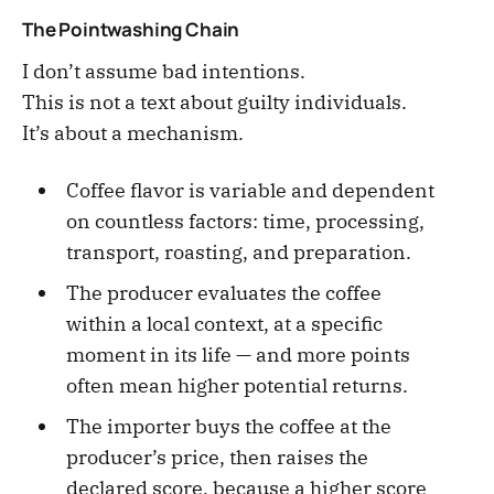
The Pointwashing Chain
I don’t assume bad intentions.
This is not a text about guilty individuals.
It’s about a mechanism.
Coffee flavor is variable and dependent
on countless factors: time, processing,
transport, roasting, and preparation.
The producer evaluates the coffee
within a local context, at a specific
moment in its life — and more points
often mean higher potential returns.
The importer buys the coffee at the
producer’s price, then raises the
declared score, because a higher score