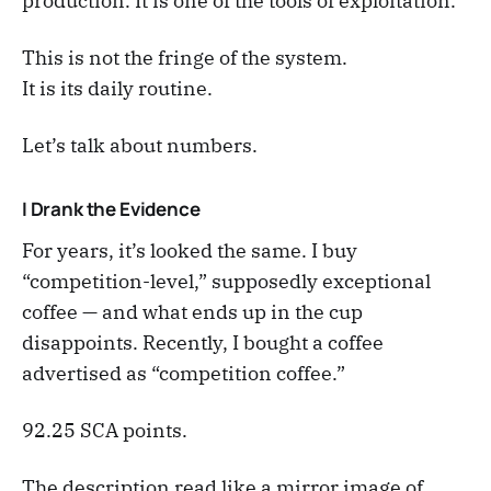
production. It is one of the tools of exploitation.
This is not the fringe of the system.
It is its daily routine.
Let’s talk about numbers.
I Drank the Evidence
For years, it’s looked the same. I buy
“competition-level,” supposedly exceptional
coffee — and what ends up in the cup
disappoints. Recently, I bought a coffee
advertised as “competition coffee.”
92.25 SCA points.
The description read like a mirror image of