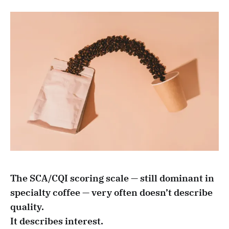
The SCA/CQI scoring scale — still dominant in
specialty coffee — very often doesn’t describe
quality.
It describes interest.