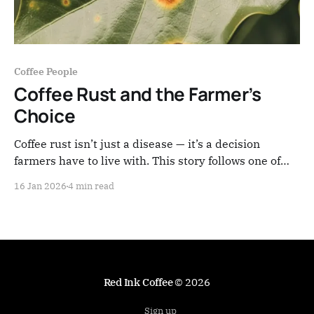
Coffee People
Coffee Rust and the Farmer’s
Choice
Coffee rust isn’t just a disease — it’s a decision
farmers have to live with. This story follows one of
those choices, made far from the cup, in the
16 Jan 2026
4 min read
mountains of Nariño.
Red Ink Coffee
© 2026
Sign up