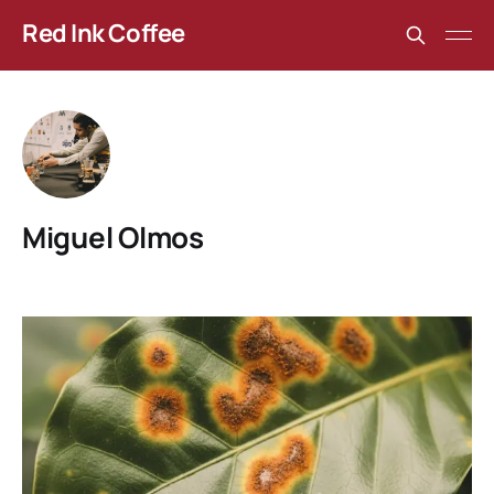
Red Ink Coffee
Miguel Olmos